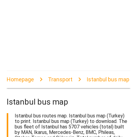
Homepage
Transport
Istanbul bus map
Istanbul bus map
Istanbul bus routes map. Istanbul bus map (Turkey)
to print. Istanbul bus map (Turkey) to download. The
bus fleet of Istanbul has 5707 vehicles (total) built
by MAN, Ikarus, Mercedes-Benz, BMC, Phileas,