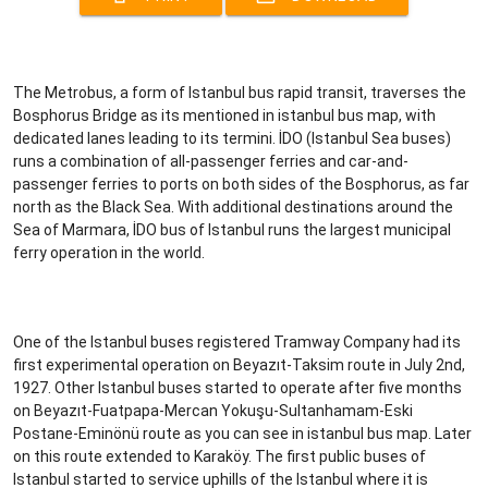
The Metrobus, a form of Istanbul bus rapid transit, traverses the
Bosphorus Bridge as its mentioned in istanbul bus map, with
dedicated lanes leading to its termini. İDO (Istanbul Sea buses)
runs a combination of all-passenger ferries and car-and-
passenger ferries to ports on both sides of the Bosphorus, as far
north as the Black Sea. With additional destinations around the
Sea of Marmara, İDO bus of Istanbul runs the largest municipal
ferry operation in the world.
One of the Istanbul buses registered Tramway Company had its
first experimental operation on Beyazıt-Taksim route in July 2nd,
1927. Other Istanbul buses started to operate after five months
on Beyazıt-Fuatpapa-Mercan Yokuşu-Sultanhamam-Eski
Postane-Eminönü route as you can see in istanbul bus map. Later
on this route extended to Karaköy. The first public buses of
Istanbul started to service uphills of the Istanbul where it is