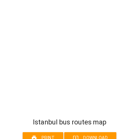
Istanbul bus routes map
print
system_update_alt
PRINT
DOWNLOAD