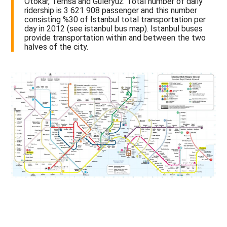
Otokar, Temsa and Güleryüz. Total number of daily
ridership is 3 621 908 passenger and this number
consisting %30 of Istanbul total transportation per
day in 2012 (see istanbul bus map). Istanbul buses
provide transportation within and between the two
halves of the city.