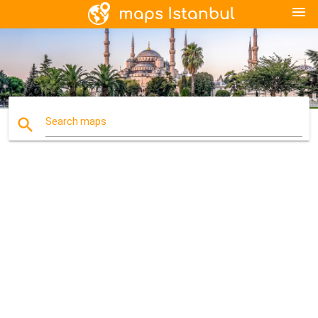
menu
search
Search maps