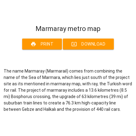
Marmaray metro map
print
system_update_alt
PRINT
DOWNLOAD
The name Marmaray (Marmarail) comes from combining the
name of the Sea of Marmara, which lies just south of the project
site as its mentioned in marmaray map, with ray, the Turkish word
for rail. The project of marmaray includes a 13.6 kilometres (8.5
mi) Bosphorus crossing, the upgrade of 63 kilometres (39 mi) of
suburban train lines to create a 76.3 km high-capacity line
between Gebze and Halkalı and the provision of 440 rail cars.