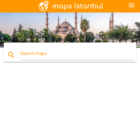
menu
search
Search maps