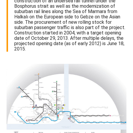
construction of an undersea rail tunnel under the
Bosphorus strait as well as the modernization of
suburban rail lines along the Sea of Marmara from
Halkalı on the European side to Gebze on the Asian
side. The procurement of new rolling stock for
suburban passenger traffic is also part of the project.
Construction started in 2004, with a target opening
date of October 29, 2013. After multiple delays, the
projected opening date (as of early 2012) is June 18,
2015.