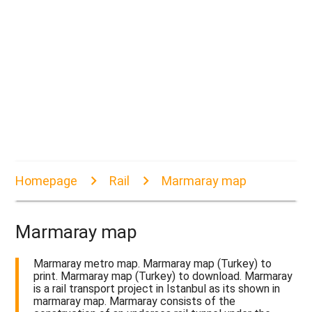
Homepage
Rail
Marmaray map
Marmaray map
Marmaray metro map. Marmaray map (Turkey) to
print. Marmaray map (Turkey) to download. Marmaray
is a rail transport project in Istanbul as its shown in
marmaray map. Marmaray consists of the