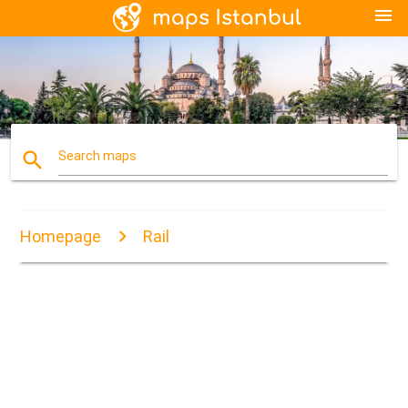
menu
search
Search maps
Homepage
Rail