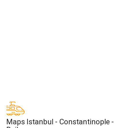
Maps Istanbul - Constantinople -