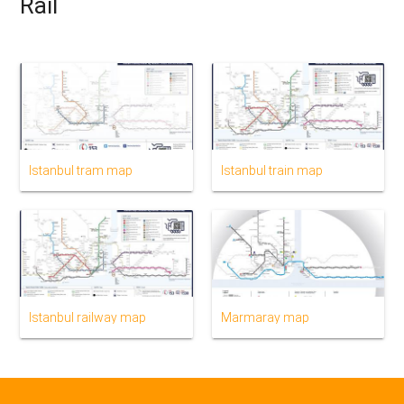
Rail
Istanbul tram map
Istanbul train map
Istanbul railway map
Marmaray map