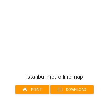
Istanbul metro line map
print
system_update_alt
PRINT
DOWNLOAD