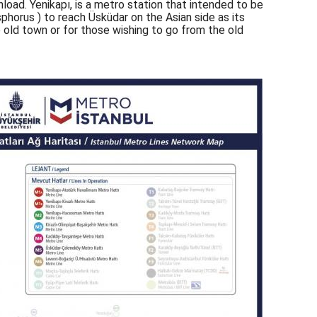
load. Yenikapı, is a metro station that intended to be
phorus ) to reach Üsküdar on the Asian side as its
e old town or for those wishing to go from the old