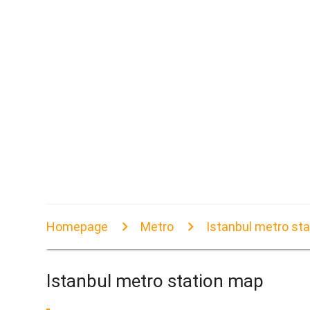
Homepage
Metro
Istanbul metro st
Istanbul metro station map