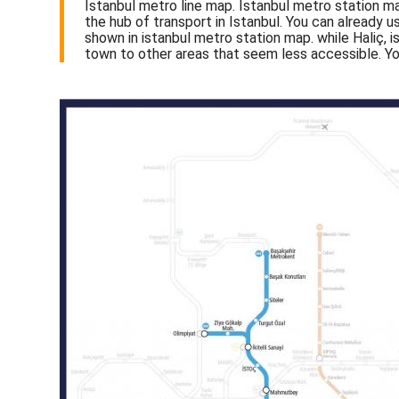
Istanbul metro line map. Istanbul metro station ma
the hub of transport in Istanbul. You can already 
shown in istanbul metro station map. while Haliç, 
town to other areas that seem less accessible. Yo