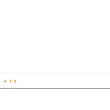
ation map