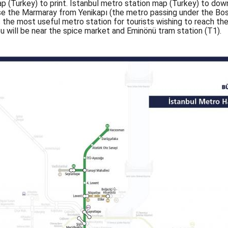
p (Turkey) to print. Istanbul metro station map (Turkey) to down
use the Marmaray from Yenikapı (the metro passing under the Bos
is the most useful metro station for tourists wishing to reach th
u will be near the spice market and Eminönü tram station (T1).