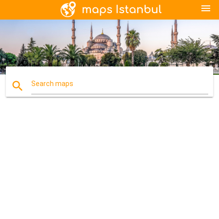
menu
search
Search maps