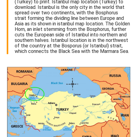
(Turkey) to print. Istanbul map location (Turkey) to
download. Istanbul is the only city in the world that
spread over two continents, with the Bosphorus
strait forming the dividing line between Europe and
Asia as its shown in istanbul map location. The Golden
Horn, an inlet stemming from the Bosphorus, further
cuts the European side of Istanbul into northern and
southern halves. Istanbul location is in the northwest
of the country at the Bosporus (or Istanbul) strait,
which connects the Black Sea with the Marmara Sea.