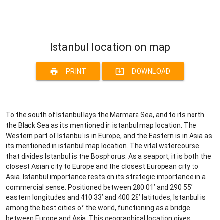
Istanbul location on map
print
system_update_alt
PRINT
DOWNLOAD
To the south of Istanbul lays the Marmara Sea, and to its north
the Black Sea as its mentioned in istanbul map location. The
Western part of Istanbul is in Europe, and the Eastern is in Asia as
its mentioned in istanbul map location. The vital watercourse
that divides Istanbul is the Bosphorus. As a seaport, it is both the
closest Asian city to Europe and the closest European city to
Asia. Istanbul importance rests on its strategic importance in a
commercial sense. Positioned between 280 01’ and 290 55’
eastern longitudes and 410 33’ and 400 28’ latitudes, Istanbul is
among the best cities of the world, functioning as a bridge
between Europe and Asia. This geographical location gives