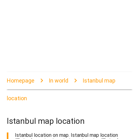
Homepage
In world
Istanbul map
location
Istanbul map location
Istanbul location on map. Istanbul map location