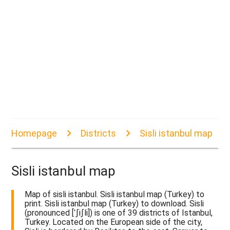
Homepage
Districts
Sisli istanbul map
Sisli istanbul map
Map of sisli istanbul. Sisli istanbul map (Turkey) to
print. Sisli istanbul map (Turkey) to download. Sisli
(pronounced [ˈʃiʃli]) is one of 39 districts of Istanbul,
Turkey. Located on the European side of the city,