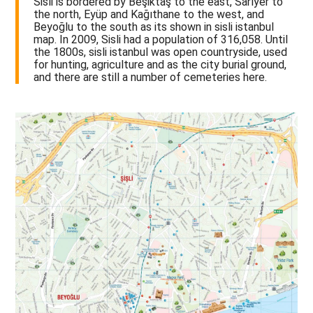
Sisli is bordered by Beşiktaş to the east, Sarıyer to
the north, Eyüp and Kağıthane to the west, and
Beyoğlu to the south as its shown in sisli istanbul
map. In 2009, Sisli had a population of 316,058. Until
the 1800s, sisli istanbul was open countryside, used
for hunting, agriculture and as the city burial ground,
and there are still a number of cemeteries here.