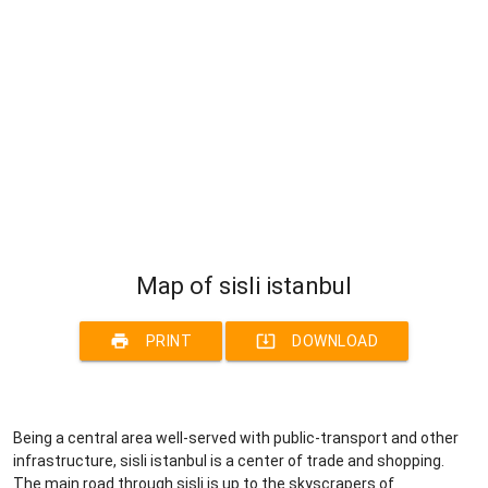
Map of sisli istanbul
print
system_update_alt
PRINT
DOWNLOAD
Being a central area well-served with public-transport and other
infrastructure, sisli istanbul is a center of trade and shopping.
The main road through sisli is up to the skyscrapers of