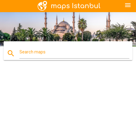
menu
search
Search maps