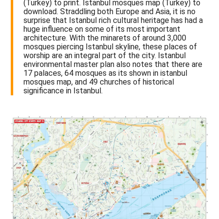
(Turkey) to print. Istanbul mosques map (Turkey) to
download. Straddling both Europe and Asia, it is no
surprise that Istanbul rich cultural heritage has had a
huge influence on some of its most important
architecture. With the minarets of around 3,000
mosques piercing Istanbul skyline, these places of
worship are an integral part of the city. Istanbul
environmental master plan also notes that there are
17 palaces, 64 mosques as its shown in istanbul
mosques map, and 49 churches of historical
significance in Istanbul.