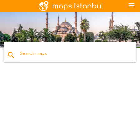
menu
search
Search maps