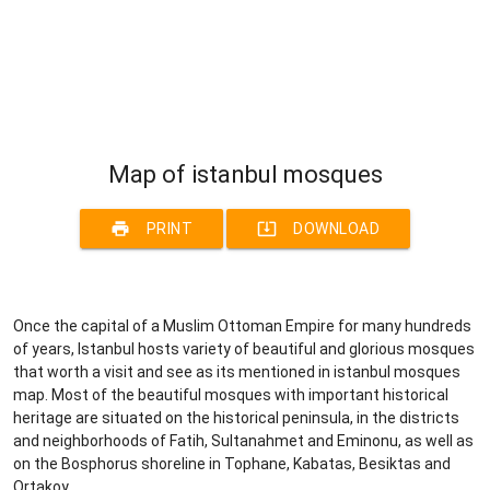
Map of istanbul mosques
print
system_update_alt
PRINT
DOWNLOAD
Once the capital of a Muslim Ottoman Empire for many hundreds
of years, Istanbul hosts variety of beautiful and glorious mosques
that worth a visit and see as its mentioned in istanbul mosques
map. Most of the beautiful mosques with important historical
heritage are situated on the historical peninsula, in the districts
and neighborhoods of Fatih, Sultanahmet and Eminonu, as well as
on the Bosphorus shoreline in Tophane, Kabatas, Besiktas and
Ortakoy.