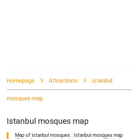
Homepage
Attractions
Istanbul
mosques map
Istanbul mosques map
Map of istanbul mosques . Istanbul mosques map